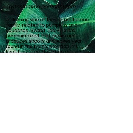
Gynostemma pentaphyllum
A climbing vine of the Cucurbitaceae
family, related to pumpkins and
squashes. Sweet Tea Vine is a
perennial plant that grows and
produces shoots and leaves year
round in the North, provided it is
kept frost free. It prefers moist,
fertile soil and can grow in full sun or
part shade. It is well suited to food
forest cultivation, and grows best
with a trellis or bush to clamber
over. It does not seem to set seed
in New Zealand.
The shoots and leaves can be
eaten cooked as a vegetable and
can also be made into a tea. So far
the leaves we have tried have not
been sweet exactly, but do have a
pleasant flavour and texture.
It is considered one of the top 10