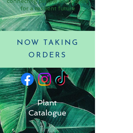
connecting people and plants
for a resilient future
NOW TAKING
ORDERS
Plant
Catalogue