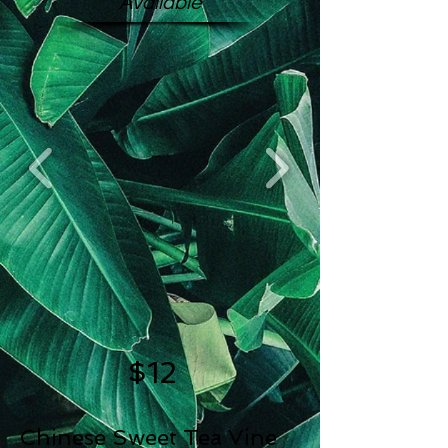
Available
$12
Chinese Sweet Tea Vine