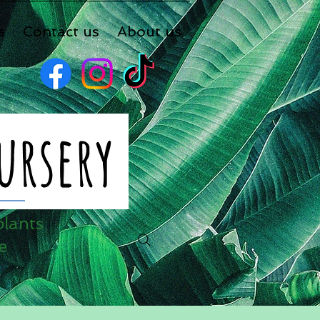
s
Contact us
About us
plants
e