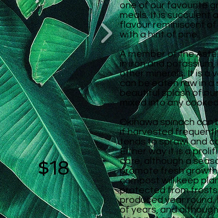
one of our favourite g
meals. It is succulent 
flavour reminiscent of
with a hint of pine.
A member of the Astera
in iron and potassium,
other minerals. It is a 
can be eaten raw in a 
beautiful splash of pur
mixed into any cooked
Okinawa spinach can 
if harvested frequently,
tends to sprawl and co
Either way it is a prolif
$18
care, although a seas
promote fresh growth,
compost will keep plan
protected from frosts
produced year round
.
of years, and although 