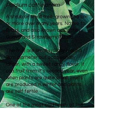
Psidium cattleianum
A shrub or small tree, growing to 6m
or more over many years. Native to
Brazil, and also known as Cattley
Guava and Strawberry Guava.
The fruit are small, usually around
2cm diameter but occasionally
larger, with a sweet tangy flavor. It
can fruit from it’s second year, even
when plants are quite small. Fruits
are produced in winter and plants
are self fertile.
One of the most cold hardy of the
fruiting guavas that can be grown in
Aotearoa, second only to Feijoa in
its range. It will grow throughout