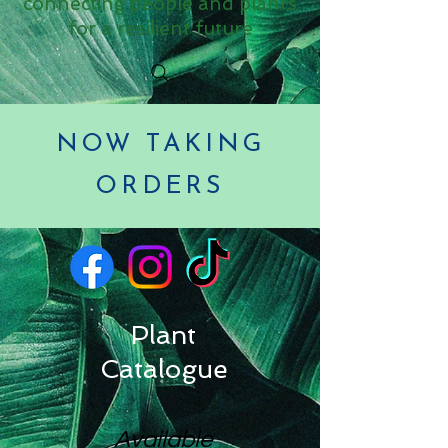
connecting people and plants
for a resilient future
NOW TAKING
ORDERS
Plant
Catalogue
Available