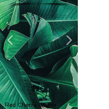
$20
Red Cherry Guava